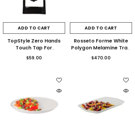
ADD TO CART
ADD TO CART
TopStyle Zero Hands
Rosseto Forme White
Touch Tap For
Polygon Melamine Tray
Beverage Dispensers
Set Of 3 MEL022
$59.00
$470.00