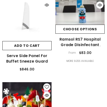
CHOOSE OPTIONS
Ramsol RS7 Hospital
Grade Disinfectant
ADD TO CART
Spray
$83.00
From
Serve Side Panel For
Buffet Sneeze Guard
MORE SIZES AVAILABLE
$846.00