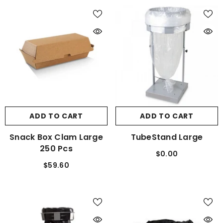
ADD TO CART
ADD TO CART
Snack Box Clam Large
TubeStand Large
250 Pcs
$0.00
$59.60