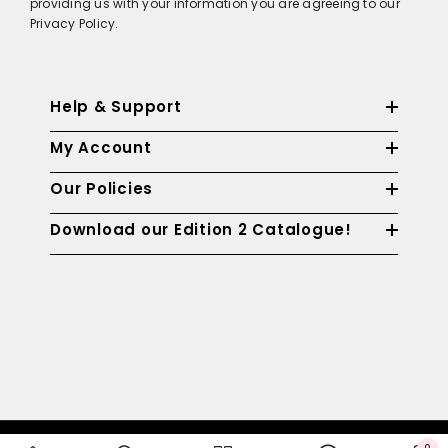
providing us with your information you are agreeing to our
Privacy Policy.
Help & Support
My Account
Our Policies
Download our Edition 2 Catalogue!