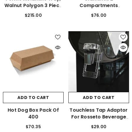
Walnut Polygon 3 Piece
Compartments
Set
Container (250 Pcs)
$215.00
$76.00
ADD TO CART
ADD TO CART
Hot Dog Box Pack Of
Touchless Tap Adaptor
400
For Rosseto Beverage
Dispensers
$70.35
$29.00