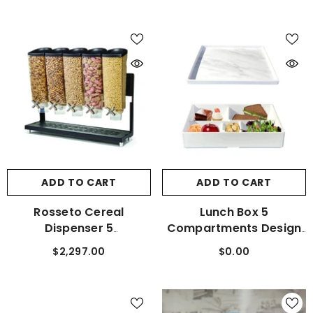
ADD TO CART
ADD TO CART
Rosseto Cereal
Lunch Box 5
Dispenser 5
Compartments Design
Compartments With
Your Own
$2,297.00
$0.00
Black Base