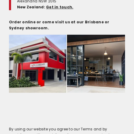
Alexandria NSW 2015
New Zealand:
Get in touch.
Order online or come visit us at our Brisbane or
Sydney showroom.
By using our website you agree to our Terms and by