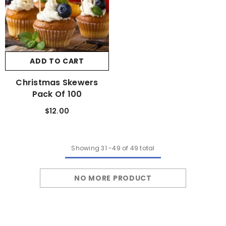
ADD TO CART
Christmas Skewers
Pack Of 100
$12.00
Showing
31
-
49
of 49 total
NO MORE PRODUCT