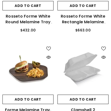
ADD TO CART
ADD TO CART
Rosseto Forme White
Rosseto Forme White
Round Melamine Tray
Rectangle Melamine
Set Of 3 MEL023
Tray Set Of 3 MEL024
$432.00
$663.00
ADD TO CART
ADD TO CART
Forme Melamine Tray,
Clamshell 2