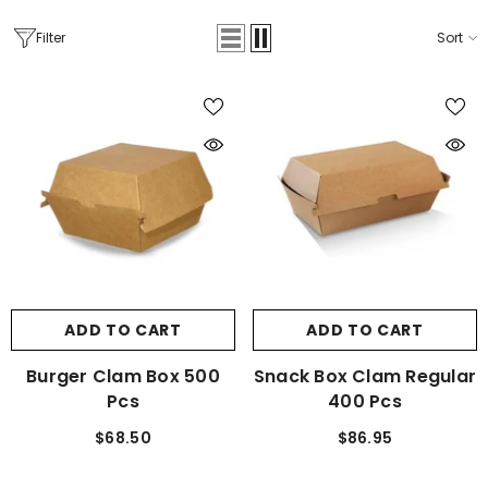
Filter
Sort
ADD TO CART
ADD TO CART
Burger Clam Box 500
Snack Box Clam Regular
Pcs
400 Pcs
$68.50
$86.95