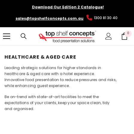
SKIP TO CONTENT
Download Our Edition 2 Catalogue!
1300 81 30 40
sales@topshelfconcepts.com.au
0
0
it
HEALTHCARE & AGED CARE
Leading strategic solutions for higher standards in
healthcare & aged care with a hotel experience.
Innovative food presentation to reduce pressures and risks,
while enhancing guest experience.
Be on-trend with state-of-art facilities to meet the
expectations of your clients, keep your space clean, tidy
and organised.