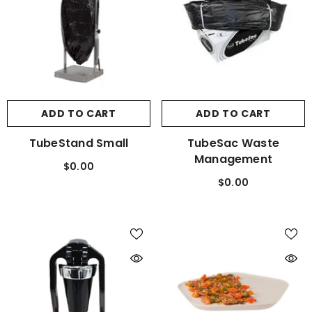
ADD TO CART
ADD TO CART
TubeStand Small
TubeSac Waste
Management
$0.00
$0.00