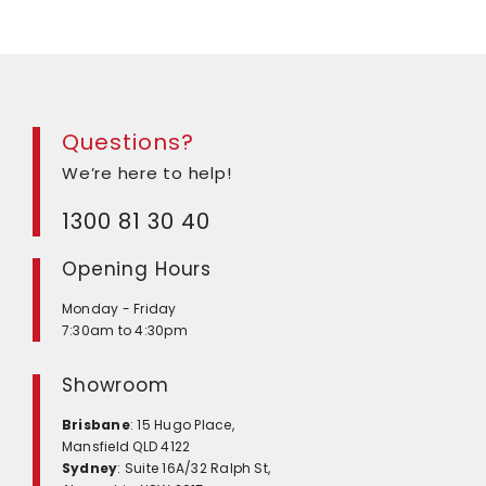
Questions?
We’re here to help!
1300 81 30 40
Opening Hours
Monday - Friday
7:30am to 4:30pm
Showroom
Brisbane
: 15 Hugo Place,
Mansfield QLD 4122
Sydney
: Suite 16A/32 Ralph St,