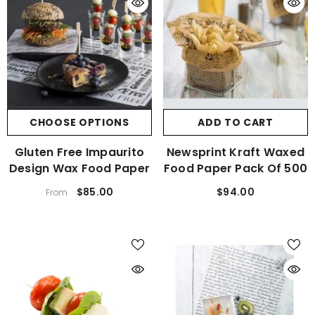
CHOOSE OPTIONS
ADD TO CART
Gluten Free Impaurito
Newsprint Kraft Waxed
Design Wax Food Paper
Food Paper Pack Of 500
$85.00
$94.00
From