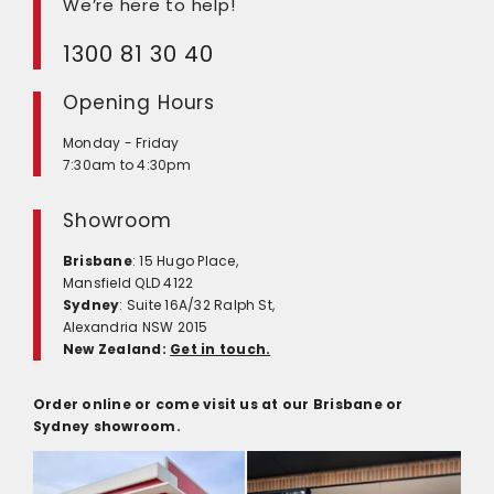
We’re here to help!
1300 81 30 40
Opening Hours
Monday - Friday
7:30am to 4:30pm
Showroom
Brisbane
: 15 Hugo Place,
Mansfield QLD 4122
Sydney
: Suite 16A/32 Ralph St,
Alexandria NSW 2015
New Zealand:
Get in touch.
Order online or come visit us at our Brisbane or
Sydney showroom.