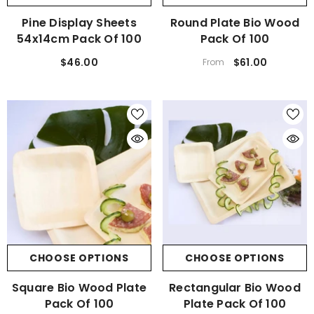
Pine Display Sheets
Round Plate Bio Wood
54x14cm Pack Of 100
Pack Of 100
$46.00
$61.00
From
CHOOSE OPTIONS
CHOOSE OPTIONS
Square Bio Wood Plate
Rectangular Bio Wood
Pack Of 100
Plate Pack Of 100