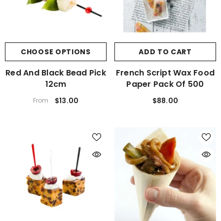
CHOOSE OPTIONS
ADD TO CART
Red And Black Bead Pick
French Script Wax Food
12cm
Paper Pack Of 500
$13.00
$88.00
From