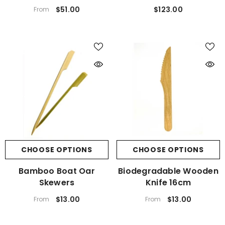
$51.00
$123.00
From
CHOOSE OPTIONS
CHOOSE OPTIONS
Bamboo Boat Oar
Biodegradable Wooden
Skewers
Knife 16cm
$13.00
$13.00
From
From