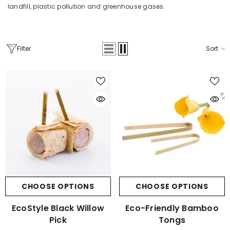
landfill, plastic pollution and greenhouse gases.
Filter
Sort
CHOOSE OPTIONS
CHOOSE OPTIONS
EcoStyle Black Willow
Eco-Friendly Bamboo
Pick
Tongs