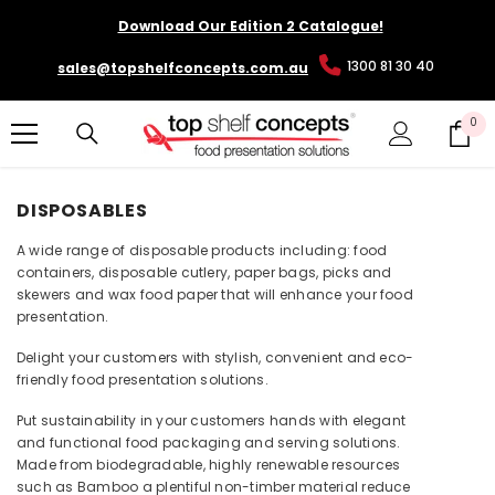
SKIP TO CONTENT
Download Our Edition 2 Catalogue!
1300 81 30 40
sales@topshelfconcepts.com.au
0
0
it
DISPOSABLES
A wide range of disposable products including: food
containers, disposable cutlery, paper bags, picks and
skewers and wax food paper that will enhance your food
presentation.
Delight your customers with stylish, convenient and eco-
friendly food presentation solutions.
Put sustainability in your customers hands with elegant
and functional food packaging and serving solutions.
Made from biodegradable, highly renewable resources
such as Bamboo a plentiful non-timber material reduce