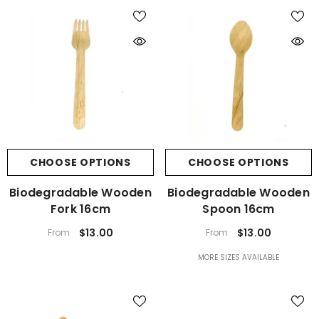
CHOOSE OPTIONS
CHOOSE OPTIONS
Biodegradable Wooden
Biodegradable Wooden
Fork 16cm
Spoon 16cm
$13.00
$13.00
From
From
MORE SIZES AVAILABLE