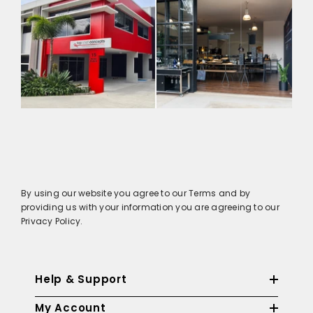
By using our website you agree to our Terms and by
providing us with your information you are agreeing to our
Privacy Policy.
Help & Support
My Account