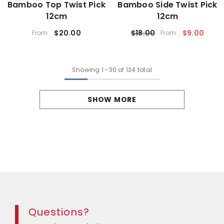
Bamboo Top Twist Pick
Bamboo Side Twist Pick
12cm
12cm
$20.00
$18.00
$9.00
From
From
Showing
1
-
30
of 124 total
SHOW MORE
Questions?