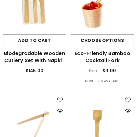
ADD TO CART
CHOOSE OPTIONS
Biodegradable Wooden
Eco-Friendly Bamboo
Cutlery Set With Napkin
Cocktail Fork
400 Sets
$145.00
$11.00
From
MORE SIZES AVAILABLE