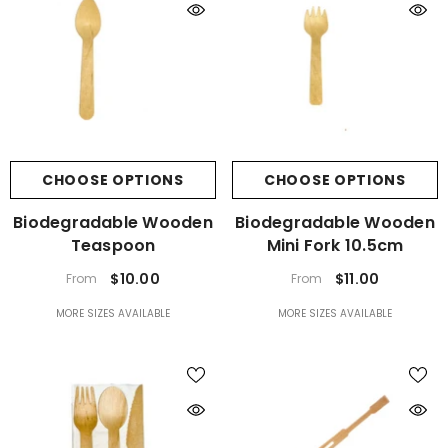
CHOOSE OPTIONS
CHOOSE OPTIONS
Biodegradable Wooden
Biodegradable Wooden
Teaspoon
Mini Fork 10.5cm
$10.00
$11.00
From
From
MORE SIZES AVAILABLE
MORE SIZES AVAILABLE