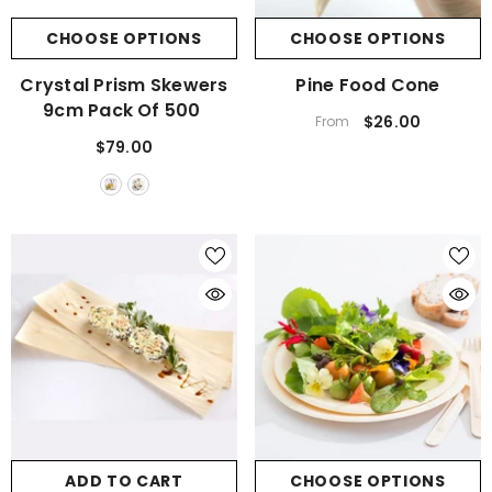
CHOOSE OPTIONS
CHOOSE OPTIONS
Crystal Prism Skewers
Pine Food Cone
9cm Pack Of 500
$26.00
From
$79.00
ADD TO CART
CHOOSE OPTIONS