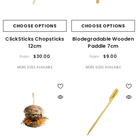
CHOOSE OPTIONS
CHOOSE OPTIONS
ClickSticks Chopsticks
Biodegradable Wooden
12cm
Paddle 7cm
$30.00
$9.00
From
From
MORE SIZES AVAILABLE
MORE SIZES AVAILABLE