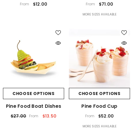
$12.00
$71.00
From
From
MORE SIZES AVAILABLE
CHOOSE OPTIONS
CHOOSE OPTIONS
Pine Food Boat Dishes
Pine Food Cup
$27.00
$13.50
$52.00
From
From
MORE SIZES AVAILABLE