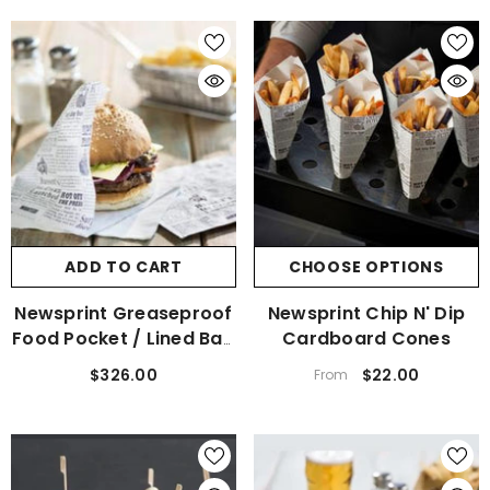
ADD TO CART
CHOOSE OPTIONS
Newsprint Greaseproof
Newsprint Chip N' Dip
Food Pocket / Lined Bag
Cardboard Cones
Carton Of 1000
$326.00
$22.00
From