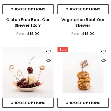
CHOOSE OPTIONS
CHOOSE OPTIONS
Gluten Free Boat Oar
Vegetarian Boat Oar
Skewer 12cm
Skewer
$14.00
$14.00
From
From
Sale
CHOOSE OPTIONS
CHOOSE OPTIONS