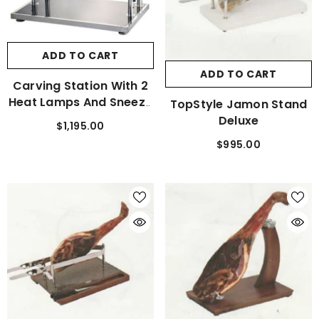
ADD TO CART
ADD TO CART
Carving Station With 2
Heat Lamps And Sneeze
TopStyle Jamon Stand
Guard
Deluxe
$1,195.00
$995.00