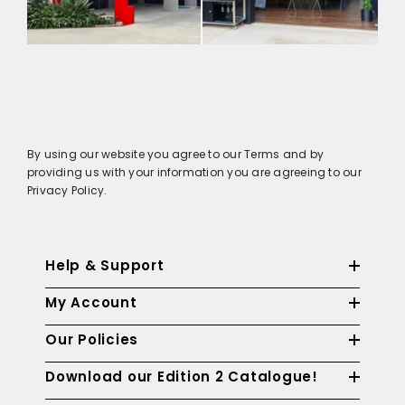
By using our website you agree to our Terms and by
providing us with your information you are agreeing to our
Privacy Policy.
Help & Support
My Account
Our Policies
Download our Edition 2 Catalogue!