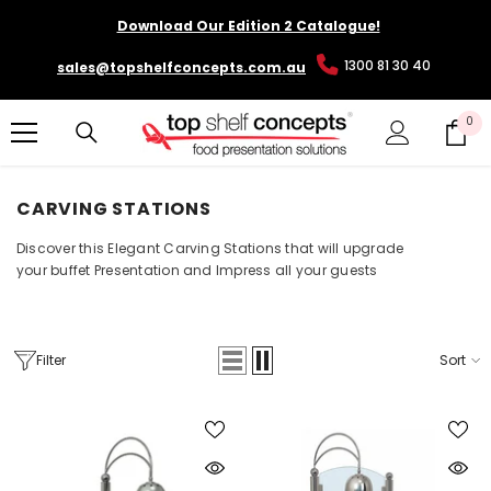
SKIP TO CONTENT
Download Our Edition 2 Catalogue!
1300 81 30 40
sales@topshelfconcepts.com.au
0
0
it
CARVING STATIONS
Discover this Elegant Carving Stations that will upgrade
your buffet Presentation and Impress all your guests
Filter
Sort