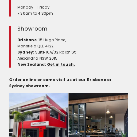
Monday - Friday
7:30am to 4:30pm
Showroom
Brisbane
: 15 Hugo Place,
Mansfield QLD 4122
Sydney
: Suite 16A/32 Ralph St,
Alexandria NSW 2015
New Zealand:
Get in touch.
Order online or come visit us at our Brisbane or
Sydney showroom.