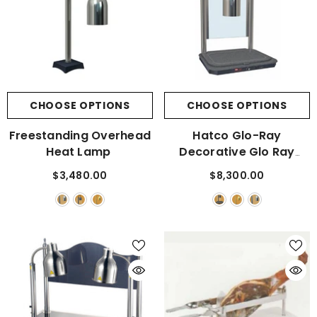
CHOOSE OPTIONS
CHOOSE OPTIONS
Freestanding Overhead
Hatco Glo-Ray
Heat Lamp
Decorative Glo Ray
Carving Station With A
$3,480.00
$8,300.00
Swanstone Heated Base