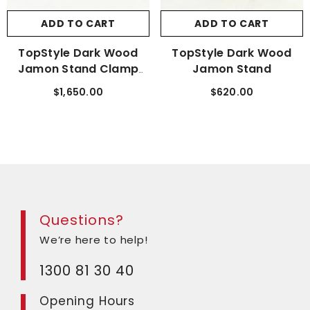
ADD TO CART
ADD TO CART
TopStyle Dark Wood
TopStyle Dark Wood
Jamon Stand Clamp
Jamon Stand
Deluxe
$1,650.00
$620.00
Questions?
We’re here to help!
1300 81 30 40
Opening Hours