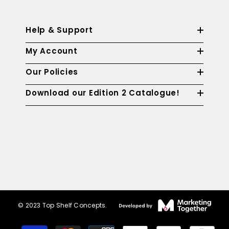
Help & Support
My Account
Our Policies
Download our Edition 2 Catalogue!
© 2023 Top Shelf Concepts.
Payment