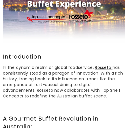
Introduction
In the dynamic realm of global foodservice,
Rosseto
has
consistently stood as a paragon of innovation. With a rich
history, tracing back to its influence on trends like the
emergence of fast-casual dining to digital
advancements, Rosseto now collaborates with Top Shelf
Concepts to redefine the Australian buffet scene.
A Gourmet
Buffet
Revolution in
Australia: