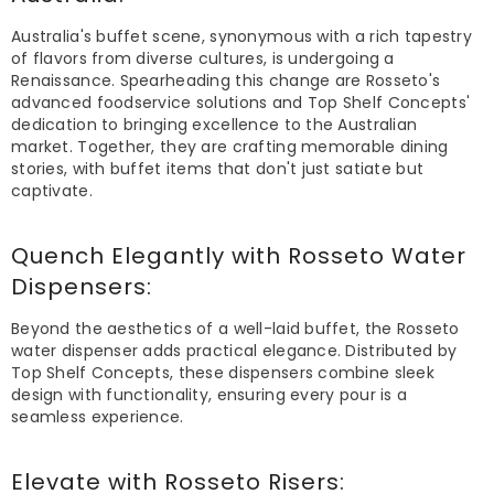
Australia's buffet scene, synonymous with a rich tapestry
of flavors from diverse cultures, is undergoing a
Renaissance. Spearheading this change are Rosseto's
advanced foodservice solutions and Top Shelf Concepts'
dedication to bringing excellence to the Australian
market. Together, they are crafting memorable dining
stories, with buffet items that don't just satiate but
captivate.
Quench Elegantly with
Rosseto Water
Dispensers
:
Beyond the aesthetics of a well-laid buffet, the Rosseto
water dispenser adds practical elegance. Distributed by
Top Shelf Concepts, these dispensers combine sleek
design with functionality, ensuring every pour is a
seamless experience.
Elevate with Rosseto
Risers
: