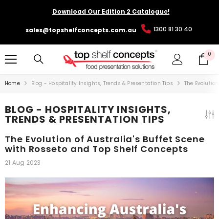
SKIP TO CONTENT
Download Our Edition 2 Catalogue!
1300 81 30 40
sales@topshelfconcepts.com.au
0
0
it
Home
Blog - Hospitality Insights, Trends & Presentation Tips
The Evolution
BLOG - HOSPITALITY INSIGHTS,
TRENDS & PRESENTATION TIPS
The Evolution of Australia's Buffet Scene
with Rosseto and Top Shelf Concepts
21 Aug 2023