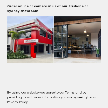
Order online or come visit us at our Brisbane or
Sydney showroom.
By using our website you agree to our Terms and by
providing us with your information you are agreeing to our
Privacy Policy.