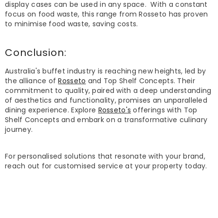
display cases can be used in any space. With a constant
focus on food waste, this range from Rosseto has proven
to minimise food waste, saving costs.
Conclusion:
Australia's buffet industry is reaching new heights, led by
the alliance of
Rosseto
and Top Shelf Concepts. Their
commitment to quality, paired with a deep understanding
of aesthetics and functionality, promises an unparalleled
dining experience. Explore
Rosseto's
offerings with Top
Shelf Concepts and embark on a transformative culinary
journey.
For personalised solutions that resonate with your brand,
reach out for customised service at your property today.