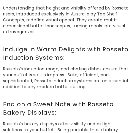
Understanding that height and visibilty offered by Rosseto
risers, introduced exclusively in Australia by Top Shelf
Concepts, redefine visual appeal. They create multi-
dimensional buffet landscapes, turning meals into visual
extravaganzas.
Indulge in Warm Delights with
Rosseto
Induction Systems
:
Rosseto's induction range, and chafing dishes ensure that
your buffet is set to impress. Safe, efficient, and
sophisticated, Rosseto induction systems are an essential
addition to any modern buffet setting.
End on a Sweet Note with
Rosseto
Bakery Displays
:
Rosseto's bakery displays offer visibilty and airtight
solutions to your buffet. Being portable these bakery