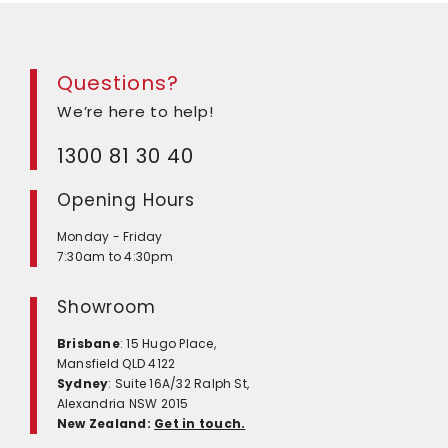
Questions?
We’re here to help!
1300 81 30 40
Opening Hours
Monday - Friday
7:30am to 4:30pm
Showroom
Brisbane
: 15 Hugo Place,
Mansfield QLD 4122
Sydney
: Suite 16A/32 Ralph St,
Alexandria NSW 2015
New Zealand:
Get in touch.