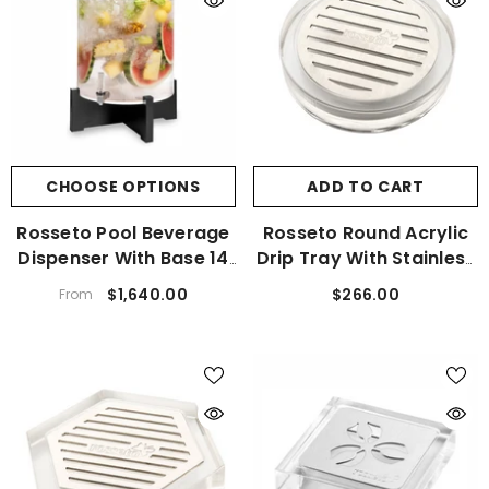
CHOOSE OPTIONS
ADD TO CART
Rosseto Pool Beverage
Rosseto Round Acrylic
Dispenser With Base 14
Drip Tray With Stainless
Gal.
Steel Insert
$1,640.00
$266.00
From