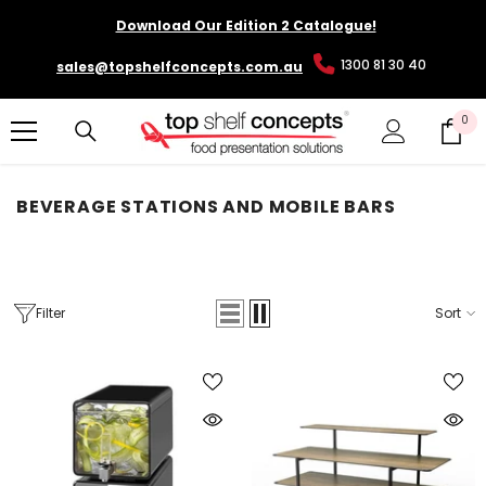
SKIP TO CONTENT
Download Our Edition 2 Catalogue!
1300 81 30 40
sales@topshelfconcepts.com.au
0
0
it
BEVERAGE STATIONS AND MOBILE BARS
Filter
Sort