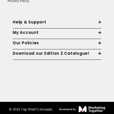
Privacy Policy.
Help & Support
My Account
Our Policies
Download our Edition 2 Catalogue!
© 2023 Top Shelf Concepts.