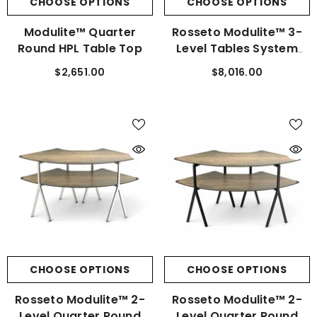
CHOOSE OPTIONS
CHOOSE OPTIONS
Modulite™ Quarter
Rosseto Modulite™ 3-
Round HPL Table Top
Level Tables System
Stainless Steel Kit
$2,651.00
$8,016.00
CHOOSE OPTIONS
CHOOSE OPTIONS
Rosseto Modulite™ 2-
Rosseto Modulite™ 2-
Level Quarter Round
Level Quarter Round