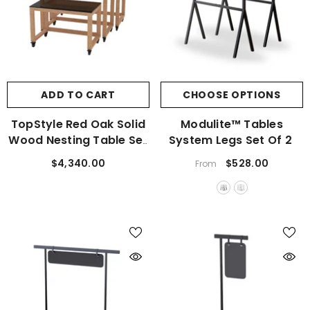
ADD TO CART
CHOOSE OPTIONS
TopStyle Red Oak Solid
Modulite™ Tables
Wood Nesting Table Set
System Legs Set Of 2
Of 3
$4,340.00
$528.00
From