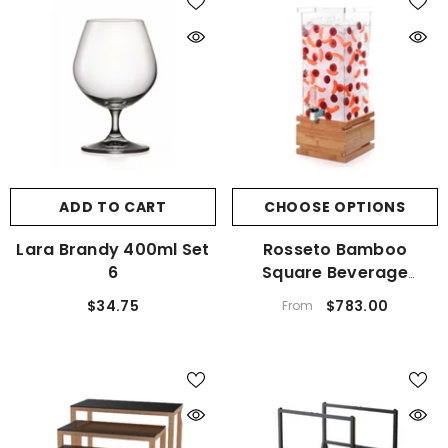
ADD TO CART
CHOOSE OPTIONS
Lara Brandy 400ml Set
Rosseto Bamboo
6
Square Beverage
Dispenser
$34.75
$783.00
From