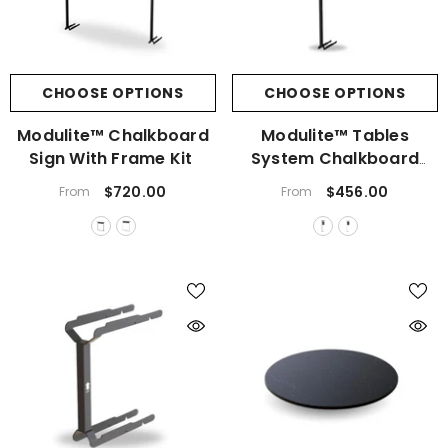
CHOOSE OPTIONS
CHOOSE OPTIONS
Modulite™ Chalkboard
Modulite™ Tables
Sign With Frame Kit
System Chalkboard
Sign
$720.00
$456.00
From
From