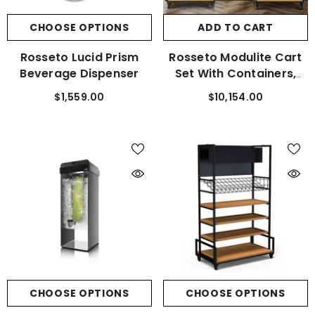
CHOOSE OPTIONS
ADD TO CART
Rosseto Lucid Prism
Rosseto Modulite Cart
Beverage Dispenser
Set With Containers,
Shelf, And Cart Tray
$1,559.00
$10,154.00
CHOOSE OPTIONS
CHOOSE OPTIONS