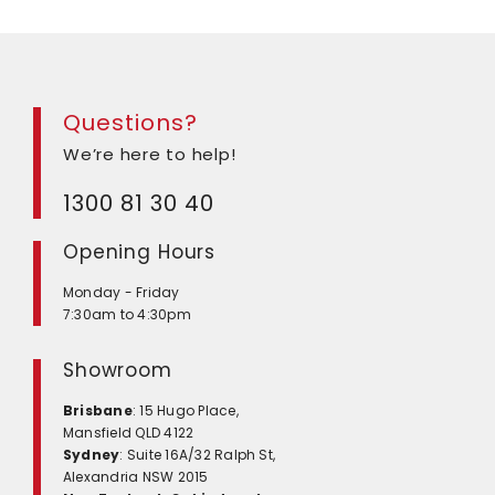
Questions?
We’re here to help!
1300 81 30 40
Opening Hours
Monday - Friday
7:30am to 4:30pm
Showroom
Brisbane
: 15 Hugo Place,
Mansfield QLD 4122
Sydney
: Suite 16A/32 Ralph St,
Alexandria NSW 2015