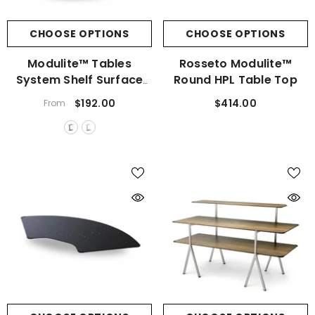
CHOOSE OPTIONS
CHOOSE OPTIONS
Modulite™ Tables
Rosseto Modulite™
System Shelf Surface
Round HPL Table Top
Bracket
$192.00
$414.00
From