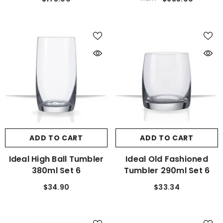
ADD TO CART
ADD TO CART
Ideal High Ball Tumbler
Ideal Old Fashioned
380ml Set 6
Tumbler 290ml Set 6
$34.90
$33.34