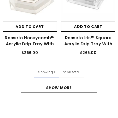
ADD TO CART
ADD TO CART
Rosseto Honeycomb™
Rosseto Iris™ Square
Acrylic Drip Tray With
Acrylic Drip Tray With
Stainless Steel Insert
Stainless Steel Insert
$266.00
$266.00
Showing
1
-
30
of 60 total
SHOW MORE