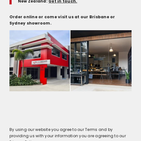
New Zealand:
Get in touch.
Order online or come visit us at our Brisbane or
Sydney showroom.
By using our website you agree to our Terms and by
providing us with your information you are agreeing to our