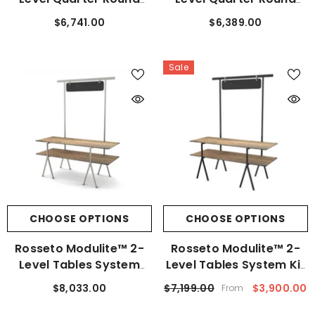
Tables System Stainless
Tables System Black
$6,741.00
$6,389.00
Steel Kit
Frame Kit
Sale
CHOOSE OPTIONS
CHOOSE OPTIONS
Rosseto Modulite™ 2-
Rosseto Modulite™ 2-
Level Tables System
Level Tables System Kit
Stainless Steel Kit
Black Leg
$8,033.00
$7,199.00
$3,900.00
From