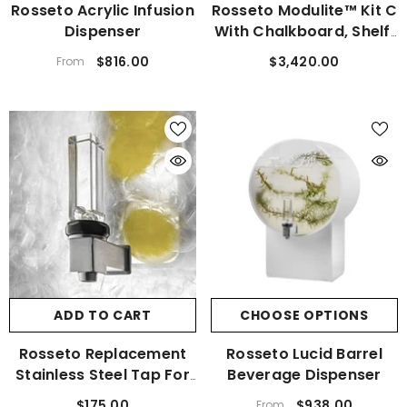
Rosseto Acrylic Infusion
Rosseto Modulite™ Kit C
Dispenser
With Chalkboard, Shelf,
And Basket MC-Basic
$816.00
$3,420.00
From
ADD TO CART
CHOOSE OPTIONS
Rosseto Replacement
Rosseto Lucid Barrel
Stainless Steel Tap For
Beverage Dispenser
Beverage Dispensers
$175.00
$938.00
From