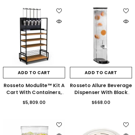
ADD TO CART
ADD TO CART
Rosseto Modulite™ Kit A
Rosseto Allure Beverage
Cart With Containers,
Dispenser With Black
Shelf, And Cart Tray
Base And Drip Tray 3
$5,809.00
$668.00
MC-EZS5
Gal. LD211