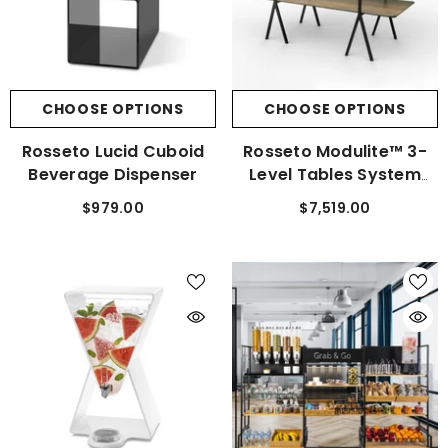
CHOOSE OPTIONS
CHOOSE OPTIONS
Rosseto Lucid Cuboid
Rosseto Modulite™ 3-
Beverage Dispenser
Level Tables System
Black Frame Kit
$979.00
$7,519.00