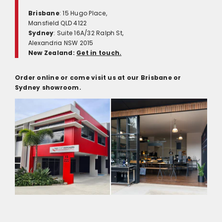
Brisbane
: 15 Hugo Place,
Mansfield QLD 4122
Sydney
: Suite 16A/32 Ralph St,
Alexandria NSW 2015
New Zealand:
Get in touch.
Order online or come visit us at our Brisbane or
Sydney showroom.