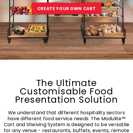
CREATE YOUR OWN CART
The Ultimate
Customisable Food
Presentation Solution
We understand that different hospitality sectors
have different food service needs. The Modulite™
Cart and Shelving System is designed to be versatile
for any venue - restaurants, buffets, events, remote