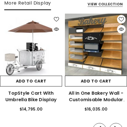
More Retail Display
VIEW COLLECTION
ADD TO CART
ADD TO CART
TopStyle Cart With
All In One Bakery Wall -
Umbrella Bike Display
Customisable Modular
Bays
$14,795.00
$16,035.00