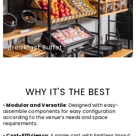
Breakfast Buffet
WHY IT'S THE BEST
•
Modular and Versatile
: Designed with easy-
assemble components for easy configuration
according to the venue’s needs and space
requirements.
•
Cost-Efficiency
: A single cart with limitless layout