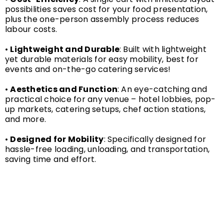
possibilities saves cost for your food presentation,
plus the one-person assembly process reduces
labour costs.
•
Lightweight and Durable
: Built with lightweight
yet durable materials for easy mobility, best for
events and on-the-go catering services!
•
Aesthetics and Function
: An eye-catching and
practical choice for any venue – hotel lobbies, pop-
up markets, catering setups, chef action stations,
and more.
•
Designed for Mobility
: Specifically designed for
hassle-free loading, unloading, and transportation,
saving time and effort.