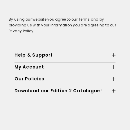
By using our website you agree to our Terms and by
providing us with your information you are agreeing to our
Privacy Policy.
Help & Support
My Account
Our Policies
Download our Edition 2 Catalogue!