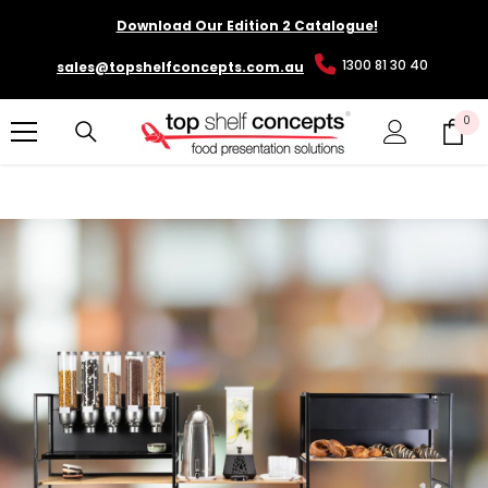
SKIP TO CONTENT
Download Our Edition 2 Catalogue!
1300 81 30 40
sales@topshelfconcepts.com.au
0
0
it