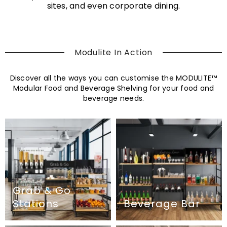
sites, and even corporate dining.
Modulite In Action
Discover all the ways you can customise the MODULITE™
Modular Food and Beverage Shelving for your food and
beverage needs.
Grab & Go
Stations
Beverage Bar