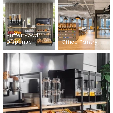
Buffet Food
Dispenser
Office Pantry