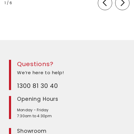
of
1
/
6
Questions?
We’re here to help!
1300 81 30 40
Opening Hours
Monday - Friday
7:30am to 4:30pm
Showroom