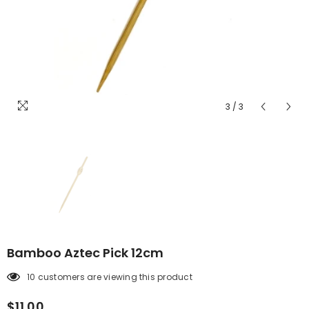
3
/
3
Bamboo Aztec Pick 12cm
10 customers are viewing this product
$11.00