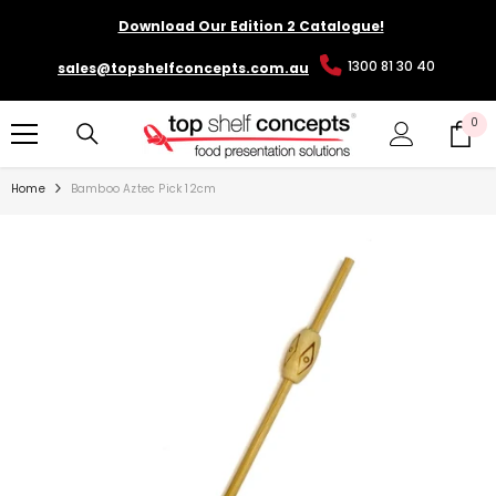
SKIP TO CONTENT
Download Our Edition 2 Catalogue!
1300 81 30 40
sales@topshelfconcepts.com.au
0
0
it
Home
Bamboo Aztec Pick 12cm