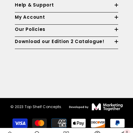
Help & Support
My Account
Our Policies
Download our Edition 2 Catalogue!
© 2023 Top Shelf Concepts.
Payment
methods
0