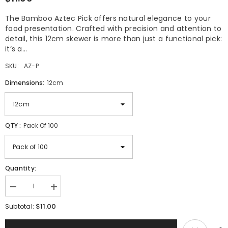
The Bamboo Aztec Pick offers natural elegance to your
food presentation. Crafted with precision and attention to
detail, this 12cm skewer is more than just a functional pick:
it’s a...
SKU:
AZ-P
Dimensions:
12cm
QTY :
Pack Of 100
Quantity:
Decrease
Increase
quantity
quantity
$11.00
for
for
Subtotal:
Bamboo
Bamboo
Aztec
Aztec