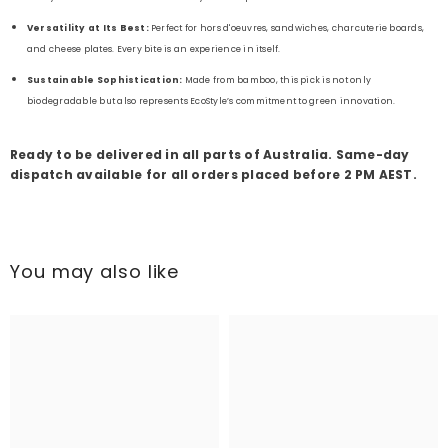
Versatility at Its Best:
Perfect for hors d'oeuvres, sandwiches, charcuterie boards,
and cheese plates. Every bite is an experience in itself.
Sustainable Sophistication:
Made from bamboo, this pick is not only
biodegradable but also represents EcoStyle’s commitment to green innovation.
Ready to be delivered in all parts of Australia. Same-day
dispatch available for all orders placed before 2 PM AEST.
You may also like