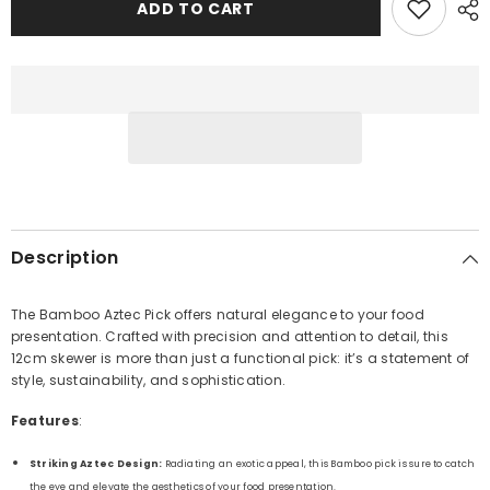
Pick
Pick
ADD TO CART
12cm
12cm
Description
The Bamboo Aztec Pick offers natural elegance to your food
presentation. Crafted with precision and attention to detail, this
12cm skewer is more than just a functional pick: it’s a statement of
style, sustainability, and sophistication.
Features
:
Striking Aztec Design:
Radiating an exotic appeal, this Bamboo pick is sure to catch
the eye and elevate the aesthetics of your food presentation.