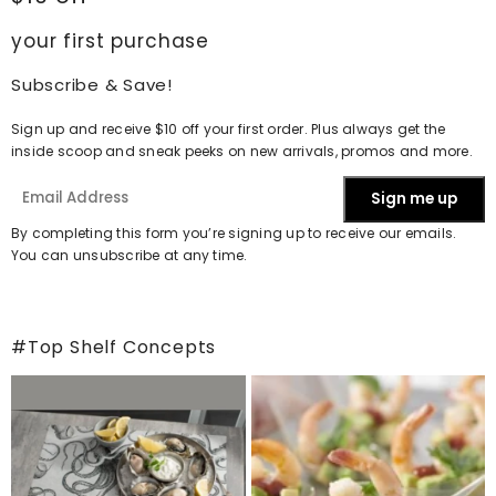
your first purchase
Subscribe & Save!
Sign up and receive $10 off your first order. Plus always get the
inside scoop and sneak peeks on new arrivals, promos and more.
Sign me up
By completing this form you’re signing up to receive our emails.
You can unsubscribe at any time.
#Top Shelf Concepts