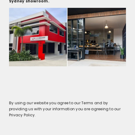
Sydney showroom.
By using our website you agree to our Terms and by
providing us with your information you are agreeing to our
Privacy Policy.