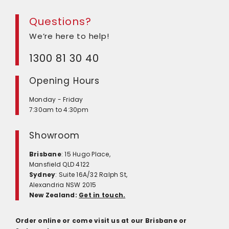
Questions?
We’re here to help!
1300 81 30 40
Opening Hours
Monday - Friday
7:30am to 4:30pm
Showroom
Brisbane
: 15 Hugo Place,
Mansfield QLD 4122
Sydney
: Suite 16A/32 Ralph St,
Alexandria NSW 2015
New Zealand:
Get in touch.
Order online or come visit us at our Brisbane or