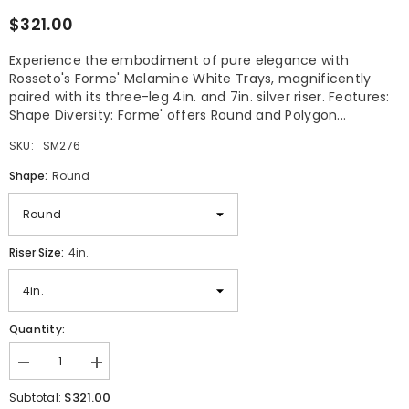
$321.00
Experience the embodiment of pure elegance with
Rosseto's Forme' Melamine White Trays, magnificently
paired with its three-leg 4in. and 7in. silver riser. Features:
Shape Diversity: Forme' offers Round and Polygon...
SKU:
SM276
Shape:
Round
Riser Size:
4in.
Quantity:
Decrease
Increase
quantity
quantity
$321.00
for
for
Subtotal: