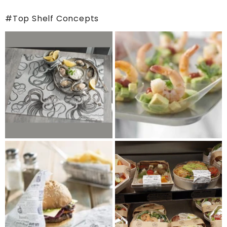
#Top Shelf Concepts