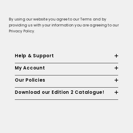
By using our website you agree to our Terms and by
providing us with your information you are agreeing to our
Privacy Policy.
Help & Support
My Account
Our Policies
Download our Edition 2 Catalogue!