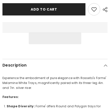
Rosseto
Rosseto
Forme’
Forme’
Melamine
Melamine
ADD TO CART
White
White
Tray
Tray
with
with
3-
3-
Leg
Leg
Riser
Riser
Description
Experience the embodiment of pure elegance with Rosseto's Forme'
Melamine White Trays, magnificently paired with its three-leg 4in.
and 7in. silver riser.
Features:
Shape Diversity:
Forme' offers Round and Polygon trays for