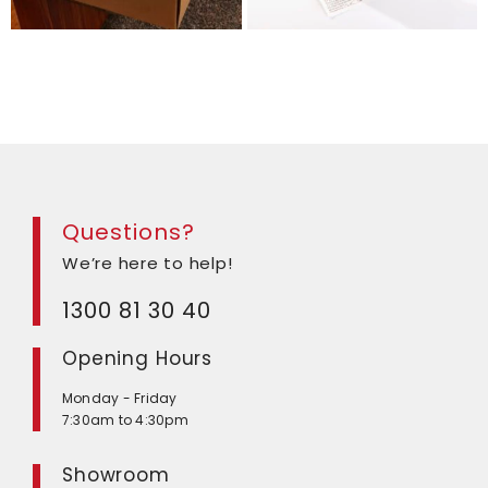
Questions?
We’re here to help!
1300 81 30 40
Opening Hours
Monday - Friday
7:30am to 4:30pm
Showroom