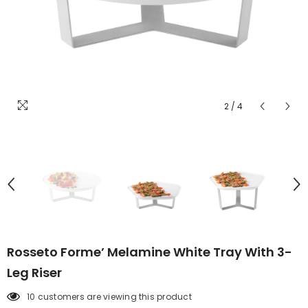
2
/
4
Rosseto Forme’ Melamine White Tray With 3-
Leg Riser
10 customers are viewing this product