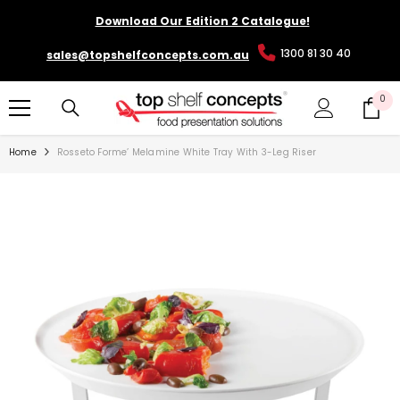
SKIP TO CONTENT
Download Our Edition 2 Catalogue!
1300 81 30 40
sales@topshelfconcepts.com.au
0
0
it
Home
Rosseto Forme’ Melamine White Tray With 3-Leg Riser