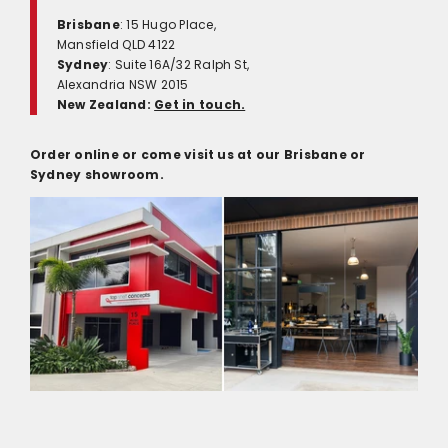
Brisbane
: 15 Hugo Place,
Mansfield QLD 4122
Sydney
: Suite 16A/32 Ralph St,
Alexandria NSW 2015
New Zealand:
Get in touch.
Order online or come visit us at our Brisbane or
Sydney showroom.