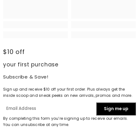
$10 off
your first purchase
Subscribe & Save!
Sign up and receive $10 off your first order. Plus always get the
inside scoop and sneak peeks on new arrivals, promos and more.
Sign me up
By completing this form you’re signing up to receive our emails.
You can unsubscribe at any time.