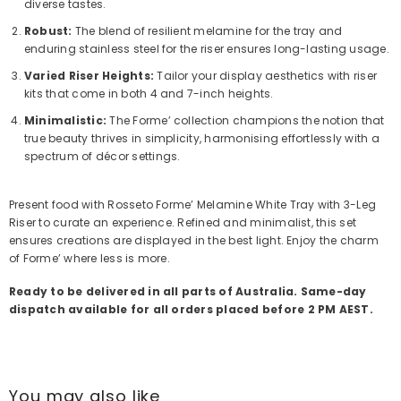
diverse tastes.
Robust:
The blend of resilient melamine for the tray and
enduring stainless steel for the riser ensures long-lasting usage.
Varied Riser Heights:
Tailor your display aesthetics with riser
kits that come in both 4 and 7-inch heights.
Minimalistic:
The Forme’ collection champions the notion that
true beauty thrives in simplicity, harmonising effortlessly with a
spectrum of décor settings.
Present food with Rosseto Forme’ Melamine White Tray with 3-Leg
Riser to curate an experience. Refined and minimalist, this set
ensures creations are displayed in the best light. Enjoy the charm
of Forme’ where less is more.
Ready to be delivered in all parts of Australia. Same-day
dispatch available for all orders placed before 2 PM AEST.
You may also like