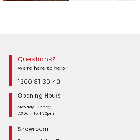
Questions?
We’re here to help!
1300 81 30 40
Opening Hours
Monday - Friday
7:30am to 4:30pm
Showroom