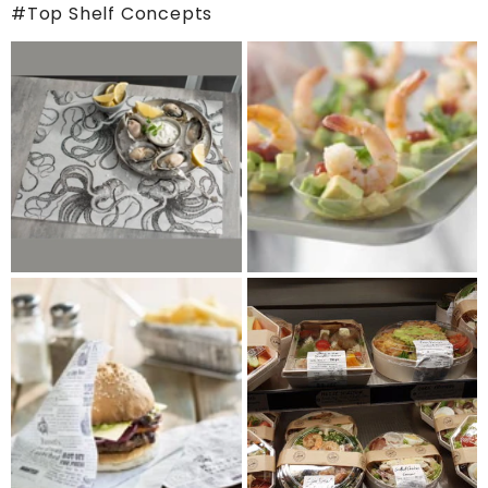
#Top Shelf Concepts