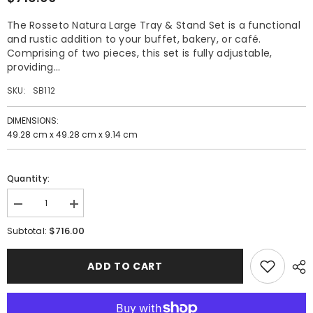
The Rosseto Natura Large Tray & Stand Set is a functional
and rustic addition to your buffet, bakery, or café.
Comprising of two pieces, this set is fully adjustable,
providing...
SKU:
SB112
DIMENSIONS:
49.28 cm x 49.28 cm x 9.14 cm
Quantity:
Decrease
Increase
quantity
quantity
$716.00
for
for
Subtotal:
Rosseto
Rosseto
Natura
Natura
Large
Large
ADD TO CART
Tray
Tray
and
and
Stand
Stand
Set
Set