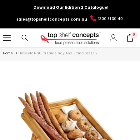
SKIP TO CONTENT
Download Our Edition 2 Catalogue!
1300 81 30 40
sales@topshelfconcepts.com.au
0
0
it
Home
Rosseto Natura Large Tray And Stand Set Of 2