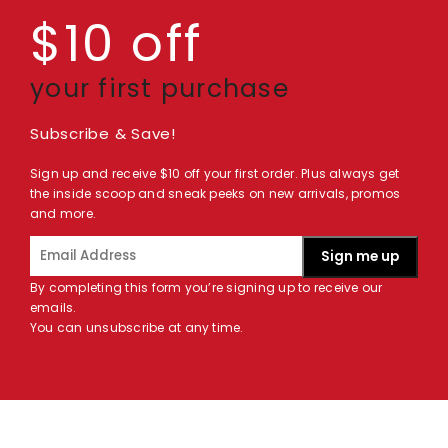
$10 off
your first purchase
Subscribe & Save!
Sign up and receive $10 off your first order. Plus always get
the inside scoop and sneak peeks on new arrivals, promos
and more.
Sign me up
By completing this form you’re signing up to receive our
emails.
You can unsubscribe at any time.