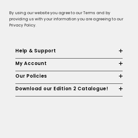
By using our website you agree to our Terms and by
providing us with your information you are agreeing to our
Privacy Policy.
Help & Support
My Account
Our Policies
Download our Edition 2 Catalogue!