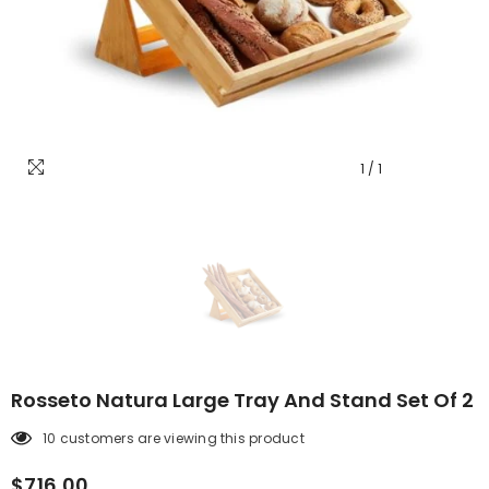
1
/
1
Rosseto Natura Large Tray And Stand Set Of 2
10 customers are viewing this product
$716.00