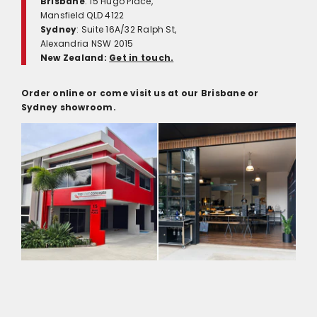
Brisbane
: 15 Hugo Place,
Mansfield QLD 4122
Sydney
: Suite 16A/32 Ralph St,
Alexandria NSW 2015
New Zealand:
Get in touch.
Order online or come visit us at our Brisbane or
Sydney showroom.