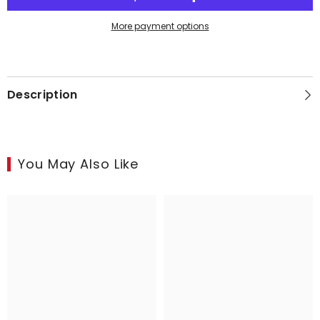
of
of
2
2
More payment options
Description
You May Also Like