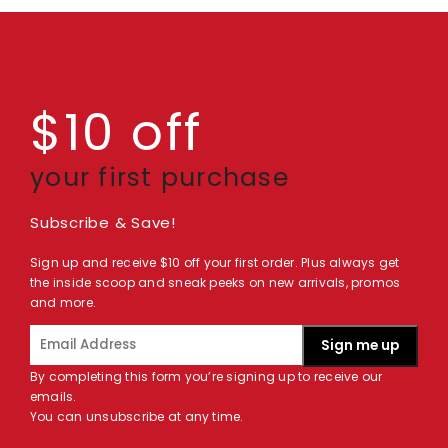
$10 off
your first purchase
Subscribe & Save!
Sign up and receive $10 off your first order. Plus always get
the inside scoop and sneak peeks on new arrivals, promos
and more.
Sign me up
By completing this form you’re signing up to receive our
emails.
You can unsubscribe at any time.