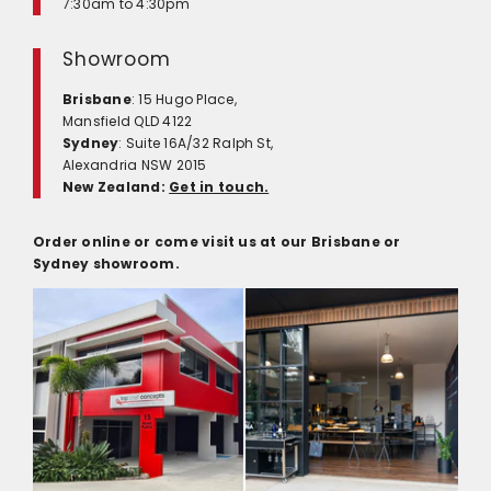
7:30am to 4:30pm
Showroom
Brisbane
: 15 Hugo Place,
Mansfield QLD 4122
Sydney
: Suite 16A/32 Ralph St,
Alexandria NSW 2015
New Zealand:
Get in touch.
Order online or come visit us at our Brisbane or
Sydney showroom.