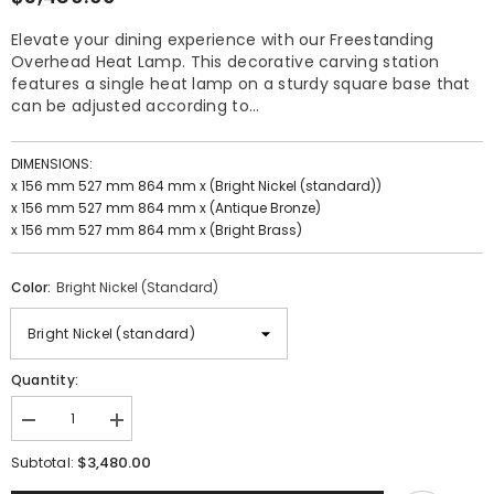
Elevate your dining experience with our Freestanding
Overhead Heat Lamp. This decorative carving station
features a single heat lamp on a sturdy square base that
can be adjusted according to...
DIMENSIONS:
x 156 mm 527 mm 864 mm x (Bright Nickel (standard))
x 156 mm 527 mm 864 mm x (Antique Bronze)
x 156 mm 527 mm 864 mm x (Bright Brass)
Color:
Bright Nickel (standard)
Quantity:
Decrease
Increase
quantity
quantity
$3,480.00
for
for
Subtotal:
Freestanding
Freestanding