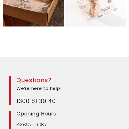
Questions?
We’re here to help!
1300 81 30 40
Opening Hours
Monday - Friday