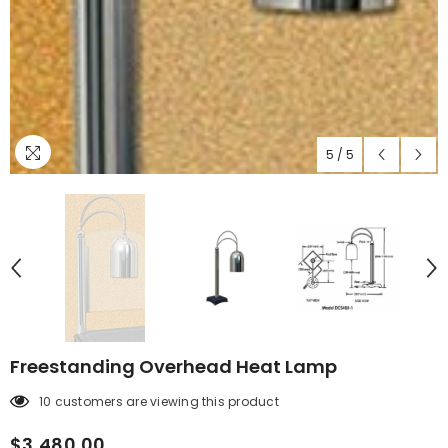
5
/
5
Freestanding Overhead Heat Lamp
10 customers are viewing this product
$3,480.00