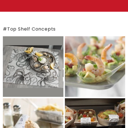
#Top Shelf Concepts