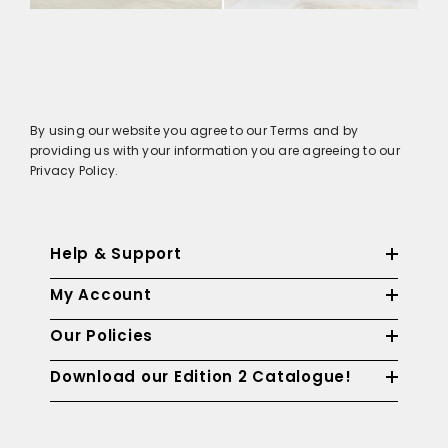
By using our website you agree to our Terms and by
providing us with your information you are agreeing to our
Privacy Policy.
Help & Support
My Account
Our Policies
Download our Edition 2 Catalogue!