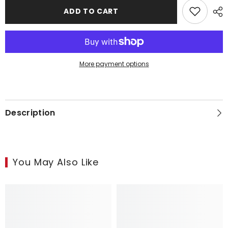
Overhead
Overhead
Heat
Heat
ADD TO CART
Lamp
Lamp
More payment options
Description
You May Also Like