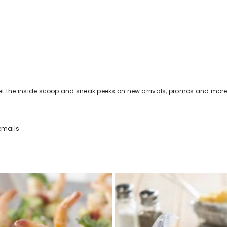
s get the inside scoop and sneak peeks on new arrivals, promos and more
emails.