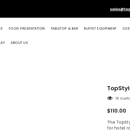
sales@to
ES
FOOD PRESENTATION
TABLETOP & BAR
BUFFET EQUIPMENT
CUS
LAY
ABOUT US
TopSty
10 cust
$110.00
The TopSty
for hotel 