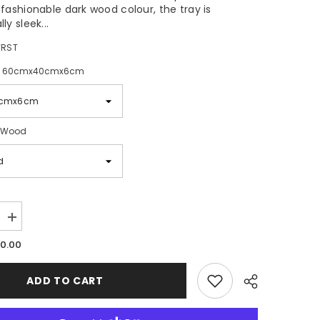
 fashionable dark wood colour, the tray is
ly sleek...
RST
:
60cmx40cmx6cm
 Wood
Increase
quantity
10.00
for
TopStyle
Wood
Room
ADD TO CART
Service
Tray