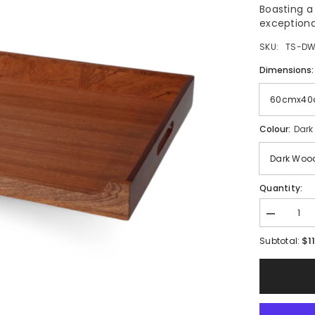
Boasting a
exceptional
SKU:
TS-DW
Dimensions
Colour:
Dark
Quantity:
Decrease
quantity
$1
for
Subtotal:
TopStyle
Wood
Room
Service
Tray