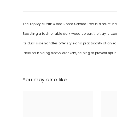
The TopStyle Dark Wood Room Service Tray is a must-hav
Boasting a fashionable dark wood colour, the tray is exc
Its dual side handles offer style and practicality at an e
Ideal for holding heavy crockery, helping to prevent spil
You may also like