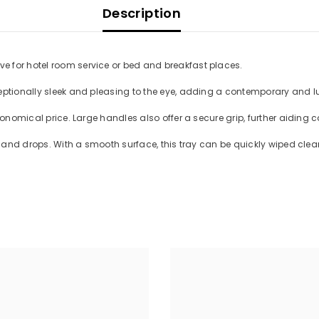
Description
e for hotel room service or bed and breakfast places.
eptionally sleek and pleasing to the eye, adding a contemporary and l
conomical price. Large handles also offer a secure grip, further aiding 
ls and drops. With a smooth surface, this tray can be quickly wiped cle