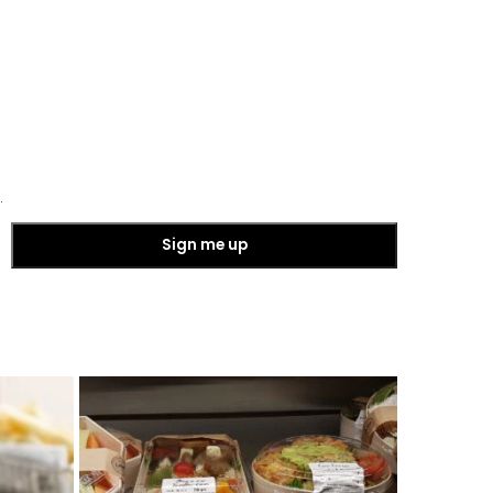
.
Sign me up