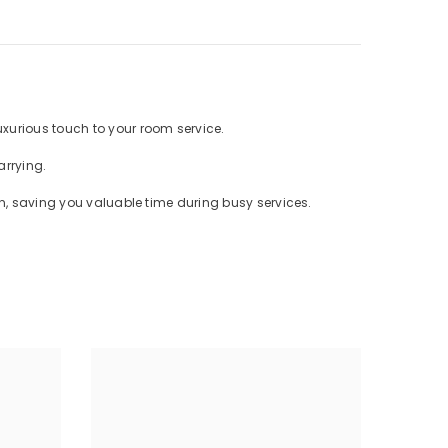
uxurious touch to your room service.
carrying.
an, saving you valuable time during busy services.