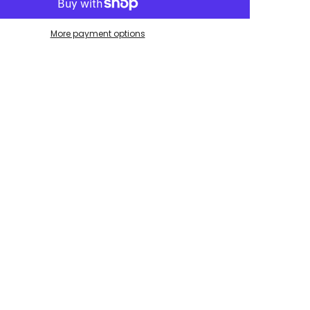
More payment options
Share