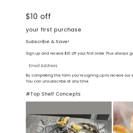
$10 off
your first purchase
Subscribe & Save!
Sign up and receive $10 off your first order. Plus alway
By completing this form you’re signing up to receive our 
You can unsubscribe at any time.
#Top Shelf Concepts