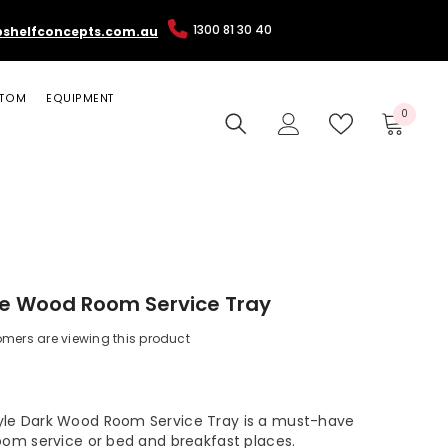
1300 81 30 40
pshelfconcepts.com.au
TOM
EQUIPMENT
0
0
items
le Wood Room Service Tray
omers are viewing this product
le Dark Wood Room Service Tray is a must-have
room service or bed and breakfast places.