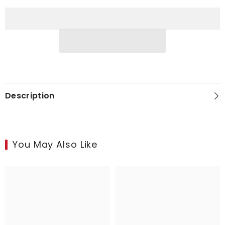
in
in
Copper
Copper
Description
You May Also Like