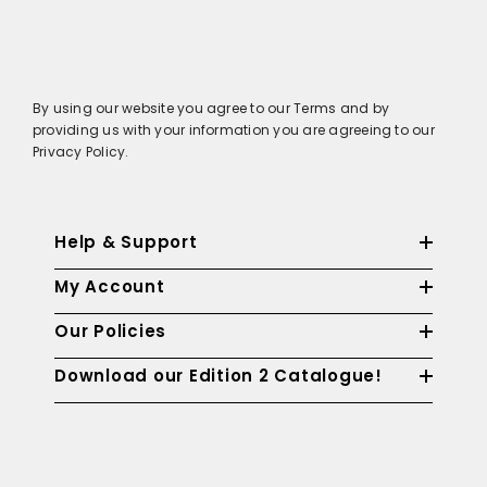
By using our website you agree to our Terms and by
providing us with your information you are agreeing to our
Privacy Policy.
Help & Support
My Account
Our Policies
Download our Edition 2 Catalogue!