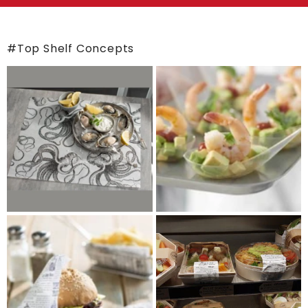
#Top Shelf Concepts