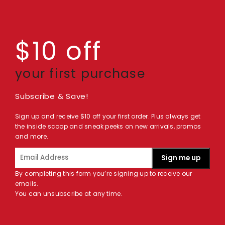
$10 off
your first purchase
Subscribe & Save!
Sign up and receive $10 off your first order. Plus always get
the inside scoop and sneak peeks on new arrivals, promos
and more.
Sign me up
By completing this form you’re signing up to receive our
emails.
You can unsubscribe at any time.