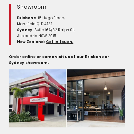
Showroom
Brisbane
: 15 Hugo Place,
Mansfield QLD 4122
Sydney
: Suite 16A/32 Ralph St,
Alexandria NSW 2015
New Zealand:
Get in touch.
Order online or come visit us at our Brisbane or
Sydney showroom.