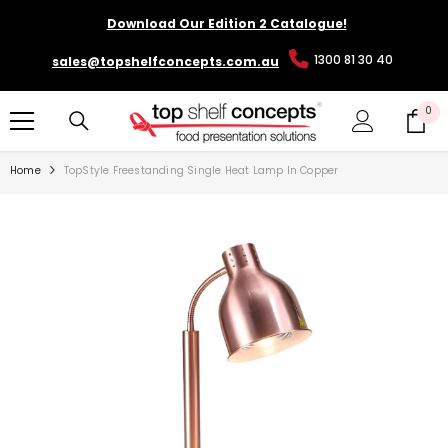
SKIP TO CONTENT
Download Our Edition 2 Catalogue!
1300 81 30 40
sales@topshelfconcepts.com.au
0
0
it
Home
TopStyle Freestanding Single Heat Lamp In Copper