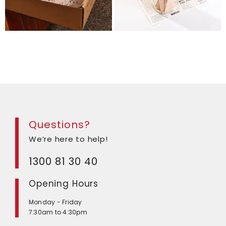
Questions?
We’re here to help!
1300 81 30 40
Opening Hours
Monday - Friday
7:30am to 4:30pm