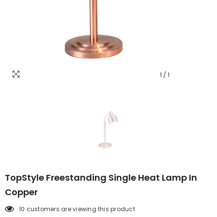
1
/
1
TopStyle Freestanding Single Heat Lamp In
Copper
10 customers are viewing this product