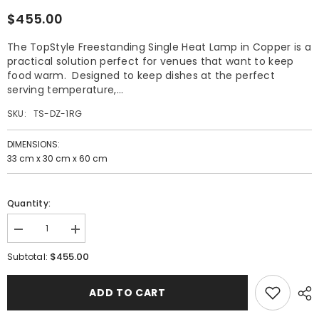
$455.00
The TopStyle Freestanding Single Heat Lamp in Copper is a
practical solution perfect for venues that want to keep
food warm. Designed to keep dishes at the perfect
serving temperature,...
SKU:
TS-DZ-1RG
DIMENSIONS:
33 cm x 30 cm x 60 cm
Quantity:
Decrease
Increase
quantity
quantity
$455.00
for
for
Subtotal:
TopStyle
TopStyle
Freestanding
Freestanding
Single
Single
ADD TO CART
Heat
Heat
Lamp
Lamp