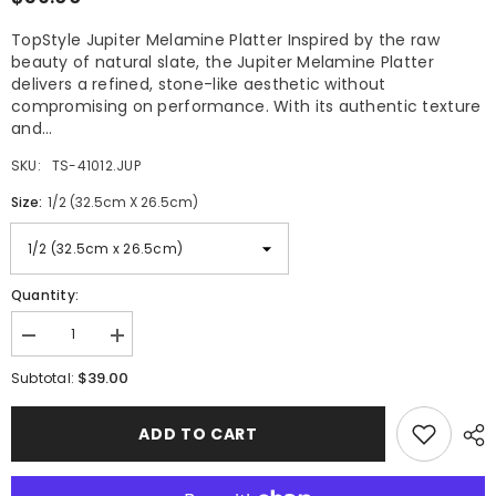
TopStyle Jupiter Melamine Platter Inspired by the raw
beauty of natural slate, the Jupiter Melamine Platter
delivers a refined, stone-like aesthetic without
compromising on performance. With its authentic texture
and...
SKU:
TS-41012.JUP
Size:
1/2 (32.5cm X 26.5cm)
Quantity:
Decrease
Increase
quantity
quantity
$39.00
for
for
Subtotal:
TopStyle
TopStyle
Jupiter
Jupiter
Melamine
Melamine
ADD TO CART
Platter
Platter