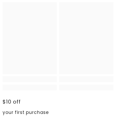
$10 off
your first purchase