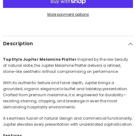
More payment options
Description
TopStyle Jupiter Melamine Platter
Inspired by the raw beauty
of natural slate, the Jupiter Melamine Platter delivers a refined,
stone-like aesthetic without compromising on performance.
With its authentic texture and tonal depth, Jupiter brings a
grounded, organic elegance to buffet and tabletop presentation.
Crafted from premium melamine, it is engineered for durability—
resisting staining, chipping, and breakage in even the most
demanding hospitality environments.
A seamless fusion of natural design and commercial functionality,
Jupiter elevates every presentation with understated sophistication.
Features