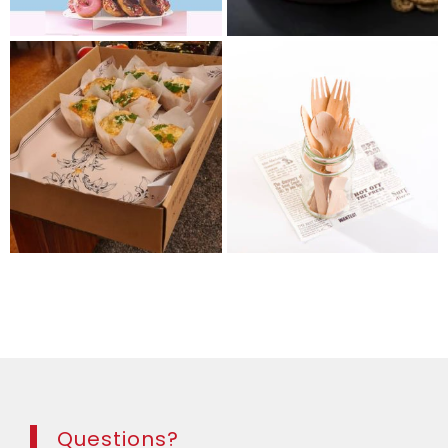
Questions?