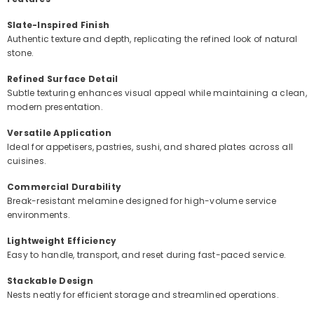
Slate-Inspired Finish
Authentic texture and depth, replicating the refined look of natural
stone.
Refined Surface Detail
Subtle texturing enhances visual appeal while maintaining a clean,
modern presentation.
Versatile Application
Ideal for appetisers, pastries, sushi, and shared plates across all
cuisines.
Commercial Durability
Break-resistant melamine designed for high-volume service
environments.
Lightweight Efficiency
Easy to handle, transport, and reset during fast-paced service.
Stackable Design
Nests neatly for efficient storage and streamlined operations.