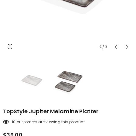
2
/
3
TopStyle Jupiter Melamine Platter
10 customers are viewing this product
$39.00