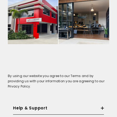
By using our website you agree to our Terms and by
providing us with your information you are agreeing to our
Privacy Policy.
Help & Support