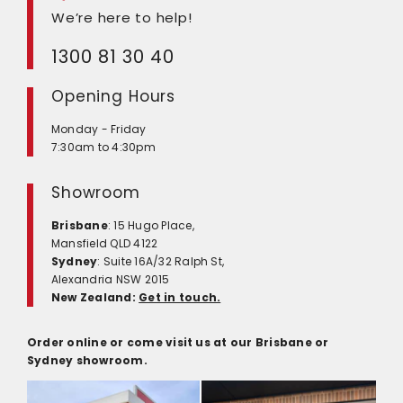
We’re here to help!
1300 81 30 40
Opening Hours
Monday - Friday
7:30am to 4:30pm
Showroom
Brisbane
: 15 Hugo Place,
Mansfield QLD 4122
Sydney
: Suite 16A/32 Ralph St,
Alexandria NSW 2015
New Zealand:
Get in touch.
Order online or come visit us at our Brisbane or
Sydney showroom.