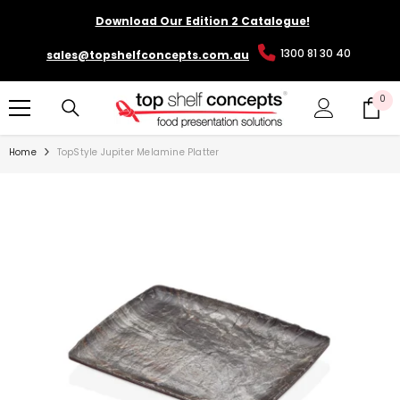
SKIP TO CONTENT
Download Our Edition 2 Catalogue!
1300 81 30 40
sales@topshelfconcepts.com.au
0
0
it
Home
TopStyle Jupiter Melamine Platter