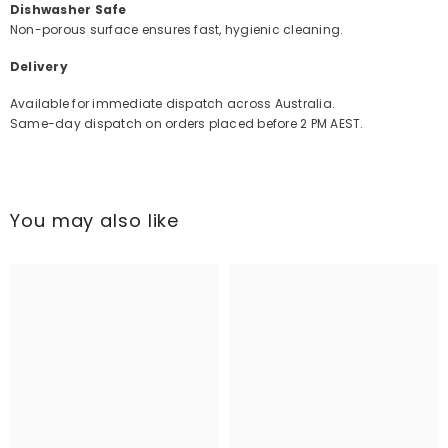
Dishwasher Safe
Non-porous surface ensures fast, hygienic cleaning.
Delivery
Available for immediate dispatch across Australia.
Same-day dispatch on orders placed before 2 PM AEST.
You may also like