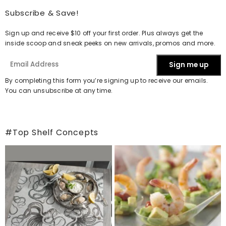
Subscribe & Save!
Sign up and receive $10 off your first order. Plus always get the
inside scoop and sneak peeks on new arrivals, promos and more.
Sign me up
By completing this form you’re signing up to receive our emails.
You can unsubscribe at any time.
#Top Shelf Concepts