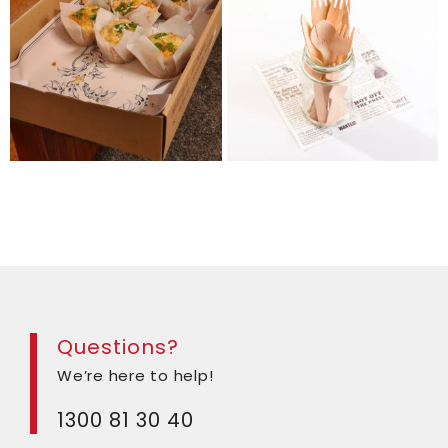
Questions?
We’re here to help!
1300 81 30 40