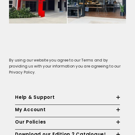
By using our website you agree to our Terms and by
providing us with your information you are agreeing to our
Privacy Policy.
Help & Support
My Account
Our Policies
Download our Edition 2 Catalogue!