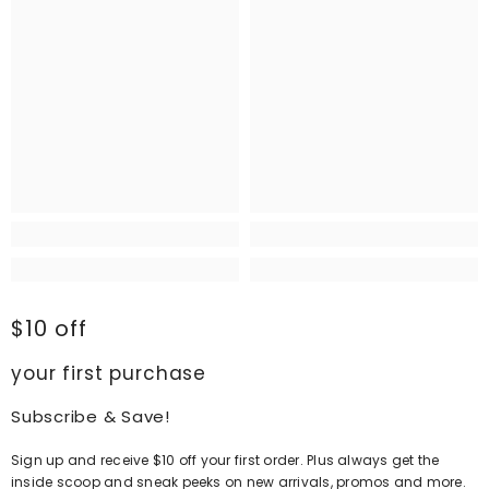
$10 off
your first purchase
Subscribe & Save!
Sign up and receive $10 off your first order. Plus always get the
inside scoop and sneak peeks on new arrivals, promos and more.