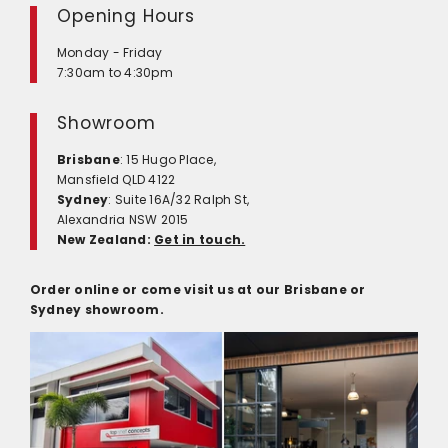
Opening Hours
Monday - Friday
7:30am to 4:30pm
Showroom
Brisbane
: 15 Hugo Place,
Mansfield QLD 4122
Sydney
: Suite 16A/32 Ralph St,
Alexandria NSW 2015
New Zealand:
Get in touch.
Order online or come visit us at our Brisbane or
Sydney showroom.