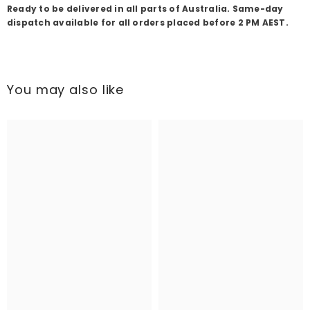
Ready to be delivered in all parts of Australia. Same-day
dispatch available for all orders placed before 2 PM AEST.
You may also like