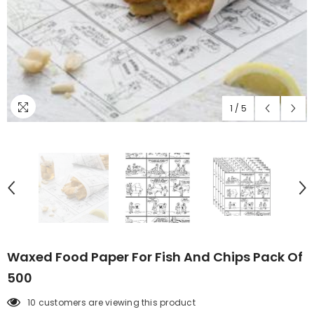
1
/
5
Waxed Food Paper For Fish And Chips Pack Of
500
10 customers are viewing this product