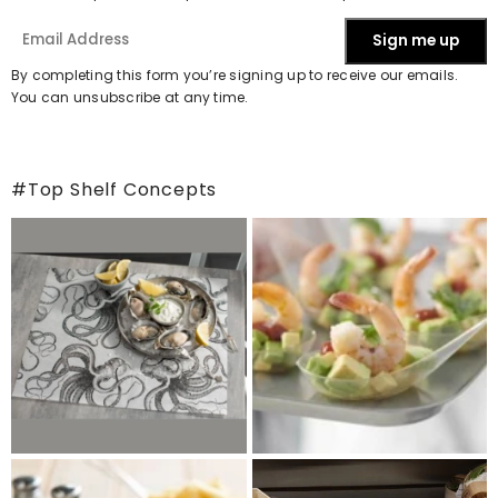
Sign me up
By completing this form you’re signing up to receive our emails.
You can unsubscribe at any time.
#Top Shelf Concepts