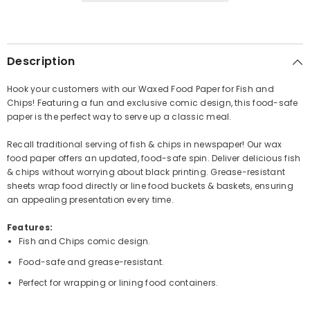
Description
Hook your customers with our Waxed Food Paper for Fish and
Chips! Featuring a fun and exclusive comic design, this food-safe
paper is the perfect way to serve up a classic meal.
Recall traditional serving of fish & chips in newspaper! Our wax
food paper offers an updated, food-safe spin. Deliver delicious fish
& chips without worrying about black printing. Grease-resistant
sheets wrap food directly or line food buckets & baskets, ensuring
an appealing presentation every time.
Features:
Fish and Chips comic design.
Food-safe and grease-resistant.
Perfect for wrapping or lining food containers.