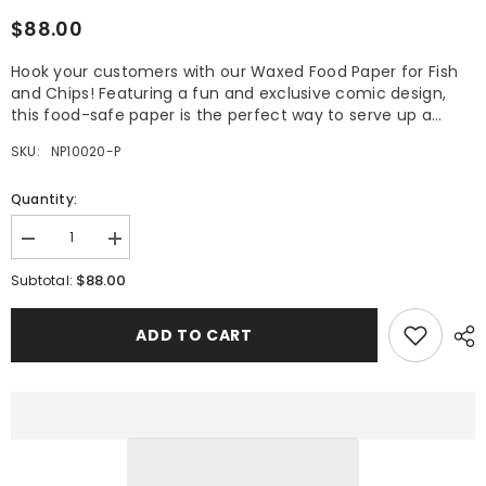
$88.00
Hook your customers with our Waxed Food Paper for Fish
and Chips! Featuring a fun and exclusive comic design,
this food-safe paper is the perfect way to serve up a...
SKU:
NP10020-P
Quantity:
Decrease
Increase
quantity
quantity
$88.00
for
for
Subtotal:
Waxed
Waxed
Food
Food
Paper
Paper
ADD TO CART
for
for
Fish
Fish
and
and
Chips
Chips
Pack
Pack
of
of
500
500