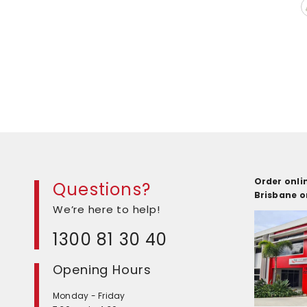
Order onlin
Questions?
Brisbane 
We’re here to help!
1300 81 30 40
Opening Hours
Monday - Friday