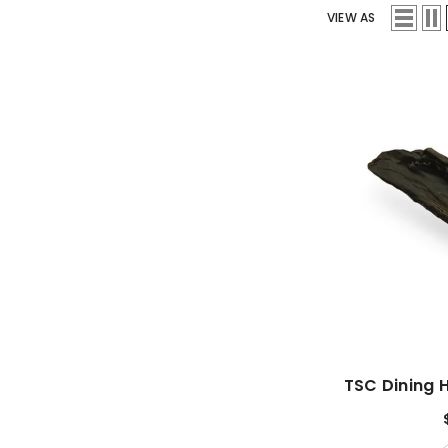
VIEW AS
TSC Dining 