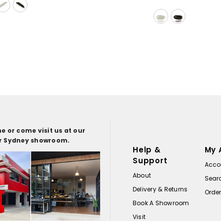
e or come visit us at our
or Sydney showroom.
Help &
My 
Support
Acco
About
Sear
Delivery & Returns
Orde
Book A Showroom
Visit