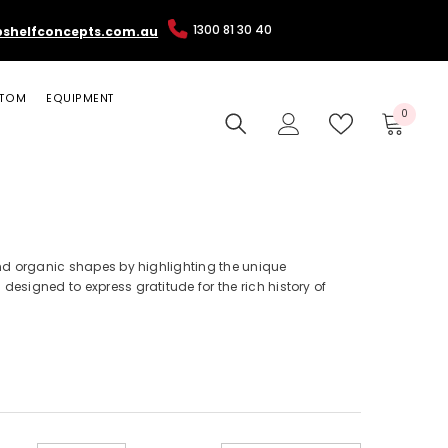
1300 81 30 40
pshelfconcepts.com.au
TOM
EQUIPMENT
0
0
items
 and organic shapes by highlighting the unique
esigned to express gratitude for the rich history of