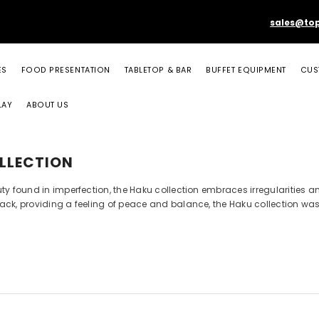
sales@to
ES
FOOD PRESENTATION
TABLETOP & BAR
BUFFET EQUIPMENT
CUS
LAY
ABOUT US
LLECTION
uty found in imperfection, the Haku collection embraces irregularities
ck, providing a feeling of peace and balance, the Haku collection was d