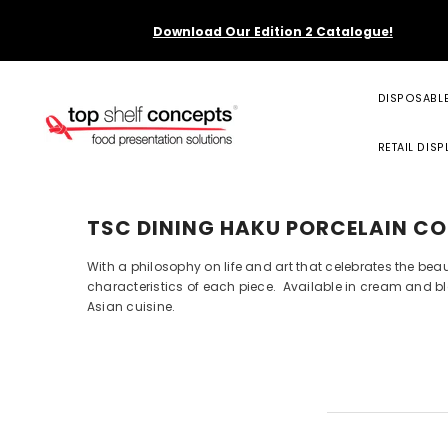
SKIP TO CONTENT
Download Our Edition 2 Catalogue!
DISPOSABL
RETAIL DISP
TSC DINING HAKU PORCELAIN CO
With a philosophy on life and art that celebrates the bea
characteristics of each piece. Available in cream and bla
Asian cuisine.