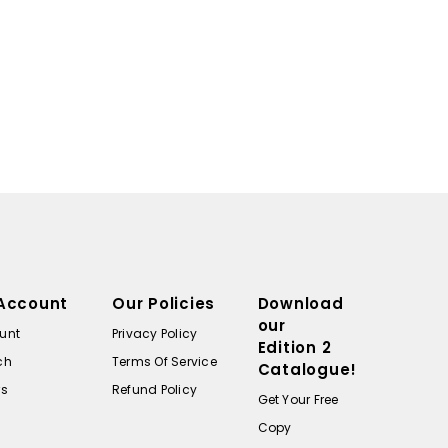
Account
Our Policies
Download
our
unt
Privacy Policy
Edition 2
ch
Terms Of Service
Catalogue!
rs
Refund Policy
Get Your Free
Copy