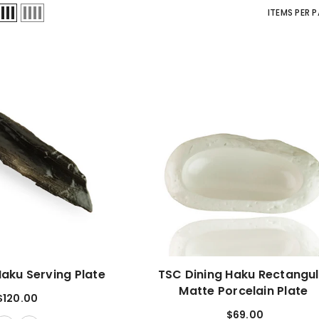
ITEMS PER 
Haku Serving Plate
TSC Dining Haku Rectangu
Matte Porcelain Plate
$120.00
$69.00