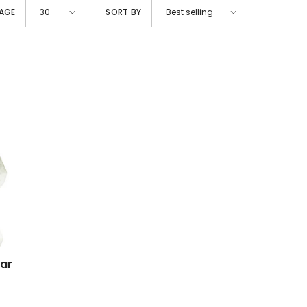
PAGE
SORT BY
30
Best selling
lar